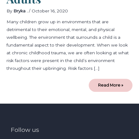
By
Bryka .
/
October 16, 2020
Many children grow up in environments that are
detrimental to their emotional, mental, and physical
wellbeing. The environment that surrounds a child is a
fundamental aspect to their development. When we look
at chronic childhood trauma, we are often looking at what
risk factors were present in the child’s environment
throughout their upbringing. Risk factors […]
Read More »
Follow us
facebook
instagram
linkedin