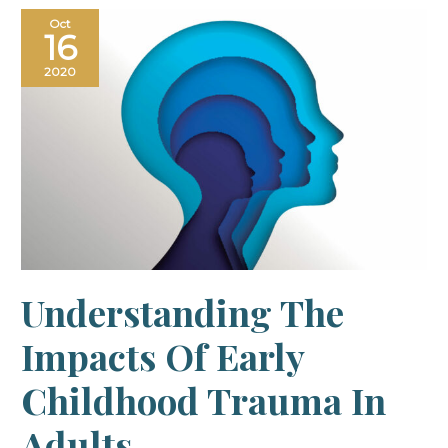
Understanding
Oct
the
16
impacts
of
early
2020
childhood
trauma
in
adults
Understanding The
Impacts Of Early
Childhood Trauma In
Adults