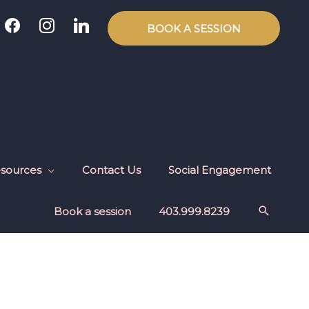
facebook
instagram
linkedin
BOOK A SESSION
sources
Contact Us
Social Engagement
Book a session
403.999.8239