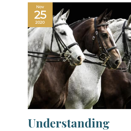
Nov
25
2020
Understanding