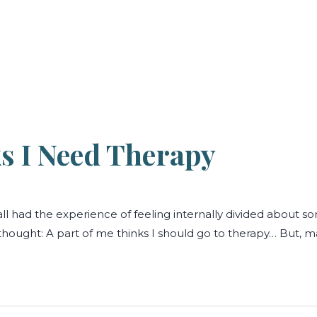
s I Need Therapy
ll had the experience of feeling internally divided about 
ught: A part of me thinks I should go to therapy… But, may