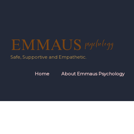
Skip
to
content
Safe, Supportive and Empathetic.
Home
About Emmaus Psychology