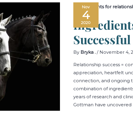
Understanding
Nov
Communication
4
Toxicity
in
Ingredient
Your
2020
Relationship
Successful
By
Bryka .
/
November 4, 
Relationship success = c
appreciation, heartfelt un
connection, and ongoing 
combination of ingredients
years of research and clini
Gottman have uncovered t