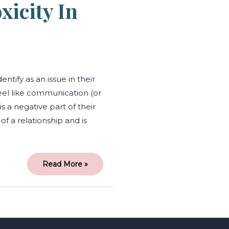
icity In
ify as an issue in their
eel like communication (or
is a negative part of their
of a relationship and is
Read More »