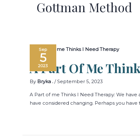
Gottman Method
Sep
5
A Part Of Me Think
2023
By
Bryka .
/
September 5, 2023
A Part of me Thinks I Need Therapy: We have a
have considered changing. Perhaps you have tho