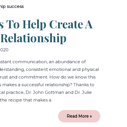
Ingredients
to
Help
Create
s To Help Create A
a
Successful
Relationship
 Relationship
2020
onstant communication, an abundance of
derstanding, consistent emotional and physical
trust and commitment. How do we know this
 makes a successful relationship? Thanks to
cal practice, Dr. John Gottman and Dr. Julie
he recipe that makes a
Read More »