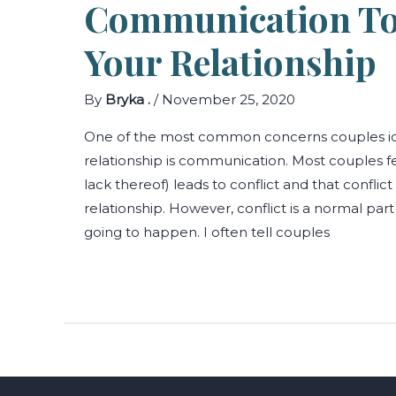
Communication Tox
Your Relationship
By
Bryka .
/
November 25, 2020
One of the most common concerns couples ident
relationship is communication. Most couples f
lack thereof) leads to conflict and that conflict 
relationship. However, conflict is a normal part 
going to happen. I often tell couples