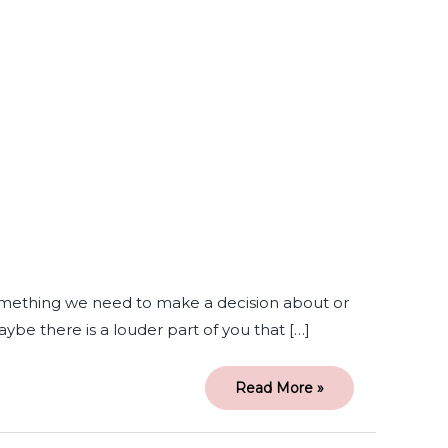
A
Part
of
me
Thinks
I
Need
Therapy
something we need to make a decision about or
be there is a louder part of you that […]
Read More »