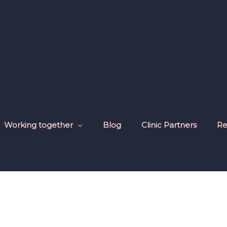
Working together
Blog
Clinic Partners
Re