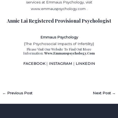
services at Emmaus Psychology, visit
www.emmauspsychology.com .
Annie Lai Registered Provisional Psychologist
Emmaus Psychology
{The Psychosocial Impacts of Infertility}
Please Visit Our Website To Find Out More
Information:
Www.emmauspsychology.com
FACEBOOK
|
INSTAGRAM
|
LINKEDIN
←
Previous Post
Next Post
→