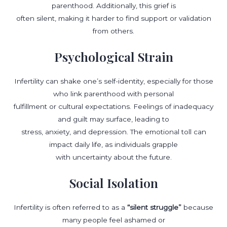
parenthood. Additionally, this grief is
often silent, making it harder to find support or validation
from others.
Psychological Strain
Infertility can shake one’s self-identity, especially for those
who link parenthood with personal
fulfillment or cultural expectations. Feelings of inadequacy
and guilt may surface, leading to
stress, anxiety, and depression. The emotional toll can
impact daily life, as individuals grapple
with uncertainty about the future.
Social Isolation
Infertility is often referred to as a
“silent struggle”
because
many people feel ashamed or