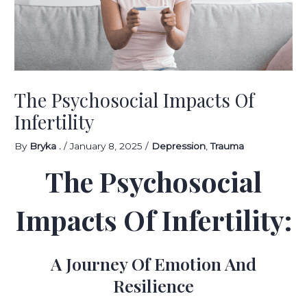
The Psychosocial Impacts Of
Infertility
By
Bryka .
/
January 8, 2025
/
Depression
,
Trauma
The Psychosocial
Impacts Of Infertility:
A Journey Of Emotion And
Resilience