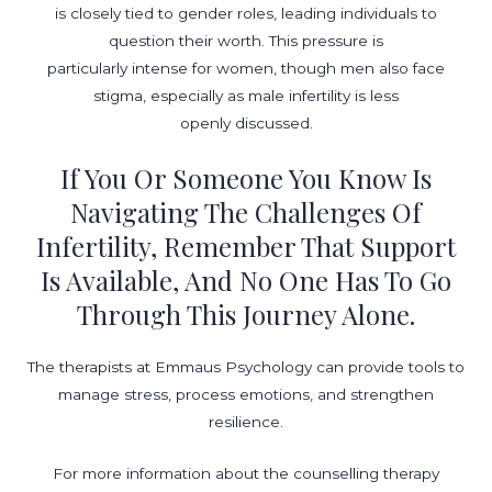
is closely tied to gender roles, leading individuals to
question their worth. This pressure is
particularly intense for women, though men also face
stigma, especially as male infertility is less
openly discussed.
If You Or Someone You Know Is
Navigating The Challenges Of
Infertility, Remember That Support
Is Available, And No One Has To Go
Through This Journey Alone.
The therapists at Emmaus Psychology can provide tools to
manage stress, process emotions, and strengthen
resilience.
For more information about the counselling therapy