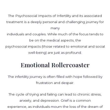
The Psychosocial Impacts of Infertility and its associated
treatment is a deeply personal and challenging journey for
many
individuals and couples. While much of the focus tends to
be on the medical aspects, the
psychosocial impacts (those related to emotional and social
well-being) are just as profound.
Emotional Rollercoaster
The infertility journey is often filled with hope followed by
frustration and despair.
The cycle of trying and failing can lead to chronic stress,
anxiety, and depression. Grief is a common
experience, as individuals mourn the loss of the dream of