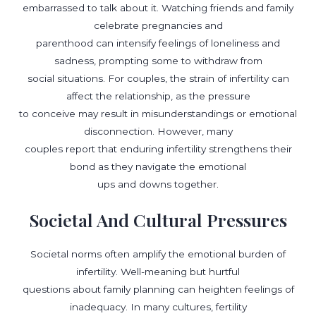
embarrassed to talk about it. Watching friends and family
celebrate pregnancies and
parenthood can intensify feelings of loneliness and
sadness, prompting some to withdraw from
social situations. For couples, the strain of infertility can
affect the relationship, as the pressure
to conceive may result in misunderstandings or emotional
disconnection. However, many
couples report that enduring infertility strengthens their
bond as they navigate the emotional
ups and downs together.
Societal And Cultural Pressures
Societal norms often amplify the emotional burden of
infertility. Well-meaning but hurtful
questions about family planning can heighten feelings of
inadequacy. In many cultures, fertility