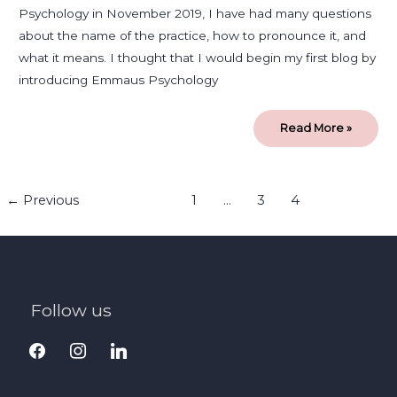
Psychology in November 2019, I have had many questions
about the name of the practice, how to pronounce it, and
what it means. I thought that I would begin my first blog by
introducing Emmaus Psychology
Read More »
←
Previous
1
…
3
4
Follow us
facebook
instagram
linkedin