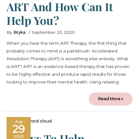
ART And How Can It
Help You?
By
Bryka .
/
September 23, 2020
When you hear the term ART Therapy, the first thing that
probably comes to mind is a paintbrush. Accelerated
Resolution Therapy (ART) is something else entirely. What
is ART? ART is an evidence-based therapy that has proven
to be highly effective and produce rapid results for those
looking to improve their mental health. Using relaxing
Read More »
5
Aug
ways
29
to
help
5 Ways To Help
overcome
2020
shame