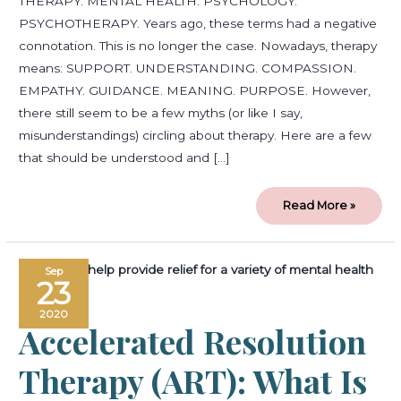
THERAPY. MENTAL HEALTH. PSYCHOLOGY.
PSYCHOTHERAPY. Years ago, these terms had a negative
connotation. This is no longer the case. Nowadays, therapy
means: SUPPORT. UNDERSTANDING. COMPASSION.
EMPATHY. GUIDANCE. MEANING. PURPOSE. However,
there still seem to be a few myths (or like I say,
misunderstandings) circling about therapy. Here are a few
that should be understood and […]
Read More »
Accelerated
Sep
Resolution
23
Therapy
(ART):
What
2020
is
Accelerated Resolution
ART
and
How
Can
Therapy (ART): What Is
it
Help
You?