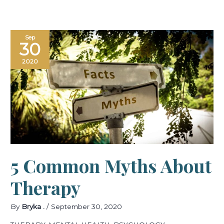
5
Sep
Common
30
Myths
about
Therapy
2020
5 Common Myths About
Therapy
By
Bryka .
/
September 30, 2020