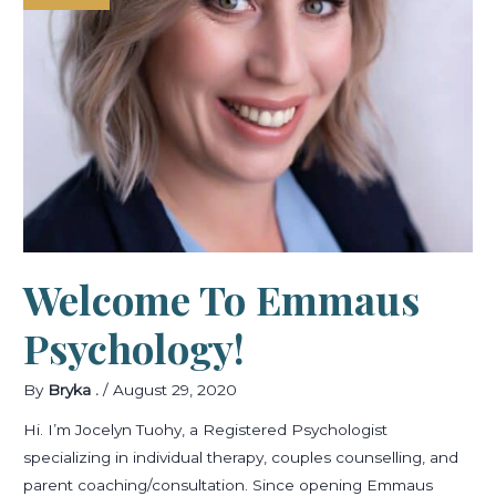
Welcome To Emmaus
Psychology!
By
Bryka .
/
August 29, 2020
Hi. I’m Jocelyn Tuohy, a Registered Psychologist
specializing in individual therapy, couples counselling, and
parent coaching/consultation. Since opening Emmaus