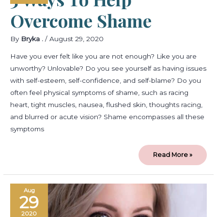
Overcome Shame
By
Bryka .
/
August 29, 2020
Have you ever felt like you are not enough? Like you are
unworthy? Unlovable? Do you see yourself as having issues
with self-esteem, self-confidence, and self-blame? Do you
often feel physical symptoms of shame, such as racing
heart, tight muscles, nausea, flushed skin, thoughts racing,
and blurred or acute vision? Shame encompasses all these
symptoms
Read More »
Welcome
Aug
to
29
Emmaus
Psychology!
2020