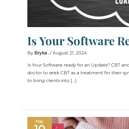
Is Your Software R
By
Bryka .
/
August 21, 2024
Is Your Software ready for an Update? CBT a
doctor to seek CBT as a treatment for their 
to bring clients into […]
May