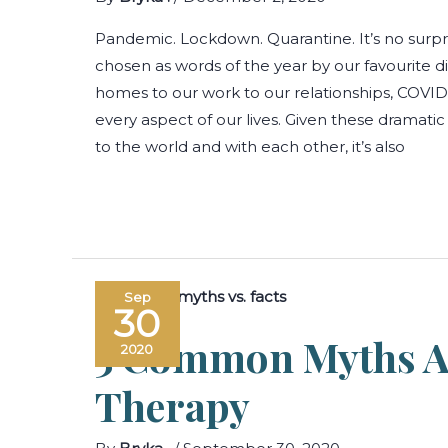
Pandemic. Lockdown. Quarantine. It’s no surpr
chosen as words of the year by our favourite d
homes to our work to our relationships, COVI
every aspect of our lives. Given these dramatic 
to the world and with each other, it’s also
Sep
30
5 Common Myths A
2020
Therapy