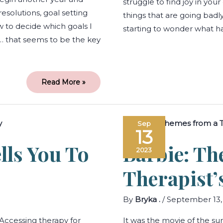
struggle to find joy in your
esolutions, goal setting
things that are going badl
 to decide which goals I
starting to wonder what ha
… that seems to be the key
Read More »
When
Sep
Your
13
Body
Tells
lls You To
Barbie: T
You
2023
to
Access
Therapy
Therapist’
By
Bryka .
/
September 13,
Accessing therapy for
It was the movie of the s