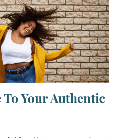
your
Authentic
Self
 To Your Authentic