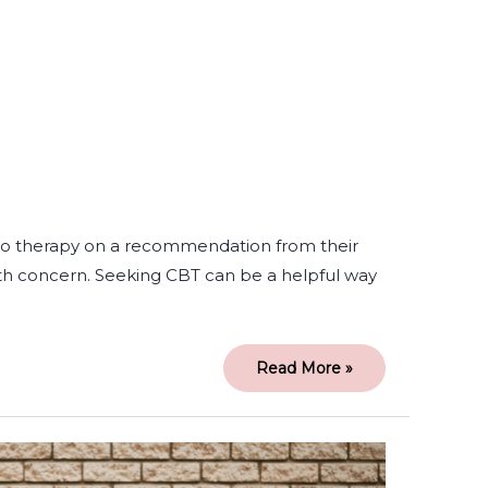
to therapy on a recommendation from their
th concern. Seeking CBT can be a helpful way
Read More »
Being
True
to