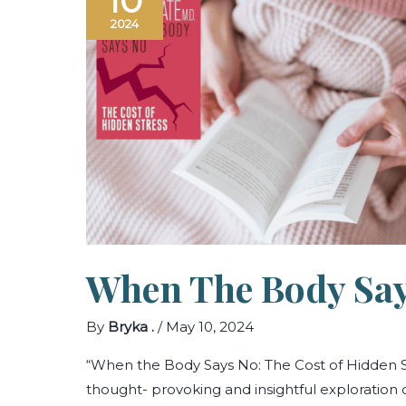
10
2024
When The Body Sa
By
Bryka .
/
May 10, 2024
“When the Body Says No: The Cost of Hidden S
thought- provoking and insightful exploration