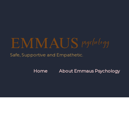
Skip
to
content
Safe, Supportive and Empathetic.
Home
About Emmaus Psychology
Post
pagination