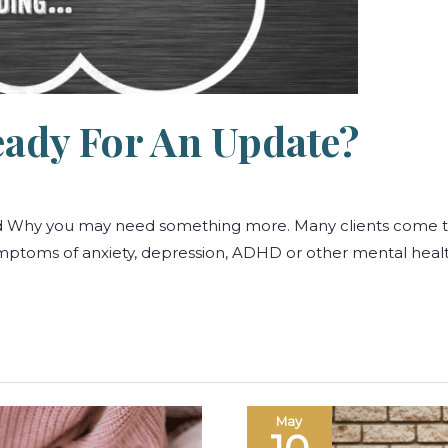
eady For An Update?
nd Why you may need something more. Many clients come 
symptoms of anxiety, depression, ADHD or other mental heal
When
May
the
Body