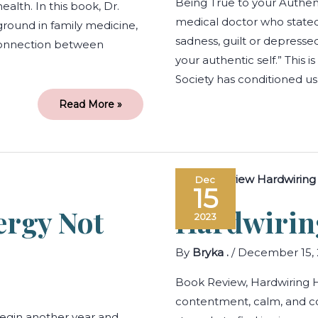
Being True to your Authent
alth. In this book, Dr.
medical doctor who stated
round in family medicine,
sadness, guilt or depress
e connection between
your authentic self.” This i
Society has conditioned us
Read More »
Managing
Dec
your
15
Energy
not
rgy Not
Hardwirin
your
2023
Time
By
Bryka .
/
December 15, 
Book Review, Hardwiring H
contentment, calm, and c
egin another year and