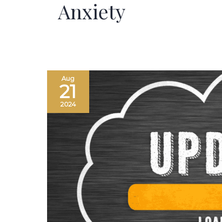
Anxiety
Aug
21
2024