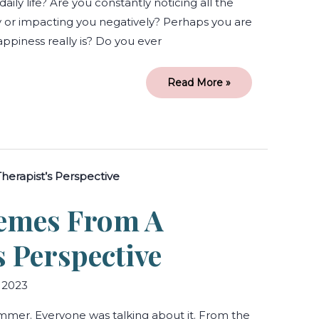
 daily life? Are you constantly noticing all the
y or impacting you negatively? Perhaps you are
ppiness really is? Do you ever
Read More »
Barbie:
Themes
from
a
hemes From A
Therapist’s
Perspective
s Perspective
 2023
ummer. Everyone was talking about it. From the