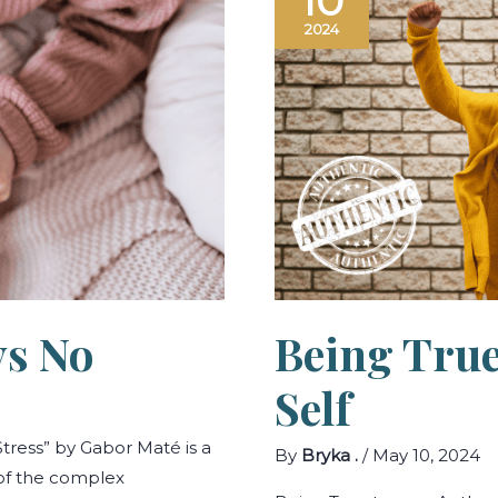
10
Says
No
2024
ys No
Being True
Self
tress” by Gabor Maté is a
By
Bryka .
/
May 10, 2024
 of the complex