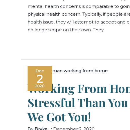
mental health concerns is comparable to going
physical health concern. Typically, if people ar
health issue, they will attempt to accept and c
no longer cope on their own. They
Dec
2
Working From Ho
2020
Stressful Than Yo
We Got You!
By
Bryka .
/
December 2, 2020