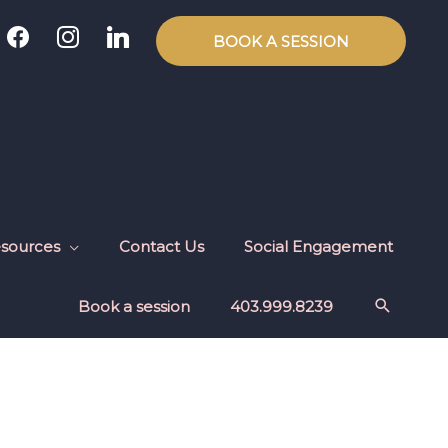
facebook
instagram
linkedin
BOOK A SESSION
sources
Contact Us
Social Engagement
Book a session
403.999.8239