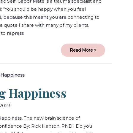
ic Self. Gabor Maté is a trauma specialist and
: “You should be happy when you feel
ed, because this means you are connecting to
s a quote I share with many of my clients.
 to repress
Read More »
Hardwiring
Happiness
g Happiness
2023
appiness, The new brain science of
onfidence By: Rick Hanson, Ph.D. Do you