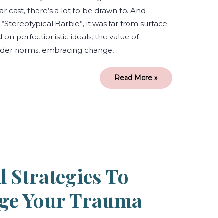
r cast, there’s a lot to be drawn to. And
“Stereotypical Barbie”, it was far from surface
on perfectionistic ideals, the value of
nder norms, embracing change,
Read More »
6
Tools
and
Strategies
to
Help
Manage
Your
d Strategies To
Trauma
ge Your Trauma