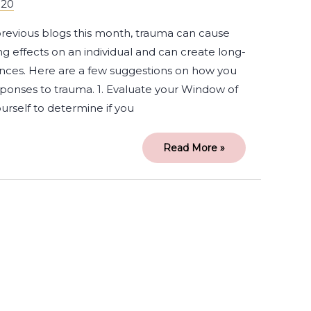
020
 previous blogs this month, trauma can cause
g effects on an individual and can create long-
nces. Here are a few suggestions on how you
onses to trauma. 1. Evaluate your Window of
urself to determine if you
Read More »