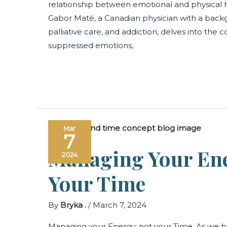
relationship between emotional and physical he
Gabor Maté, a Canadian physician with a backg
palliative care, and addiction, delves into th
suppressed emotions,
Mar
7
Managing Your Ene
2024
Your Time
By
Bryka .
/
March 7, 2024
Managing your Energy; not your Time. As we b