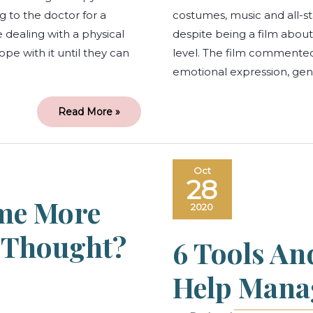
 to the doctor for a
costumes, music and all-sta
e dealing with a physical
despite being a film about 
ope with it until they can
level. The film commented 
emotional expression, ge
Read More »
Working
Oct
from
28
home
more
me More
stressful
2020
than
you
thought?
u Thought?
6 Tools An
We
got
you!
Help Mana