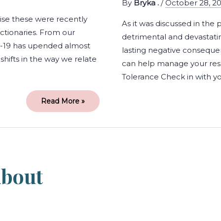
By
Bryka .
/
October 28, 2
ise these were recently
As it was discussed in the
ictionaries. From our
detrimental and devastatin
D-19 has upended almost
lasting negative conseque
shifts in the way we relate
can help manage your resp
Tolerance Check in with yo
Read More »
5
Common
Myths
about
bout
Therapy