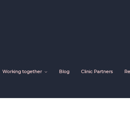
Working together
Blog
Clinic Partners
Re