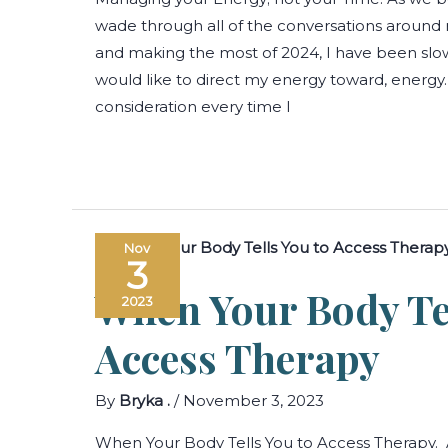
wade through all of the conversations around r
and making the most of 2024, I have been slow
would like to direct my energy toward, energy
consideration every time I
Nov
3
When Your Body Te
2023
Access Therapy
By
Bryka .
/
November 3, 2023
When Your Body Tells You to Access Therapy. 